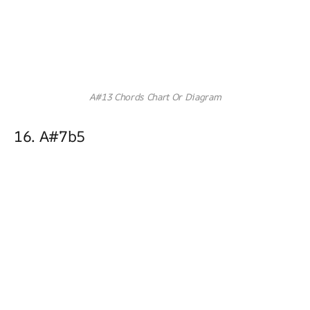
A#13 Chords Chart Or Diagram
16. A#7b5