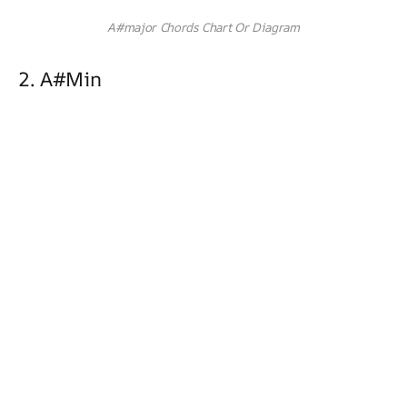
A#major Chords Chart Or Diagram
2. A#min