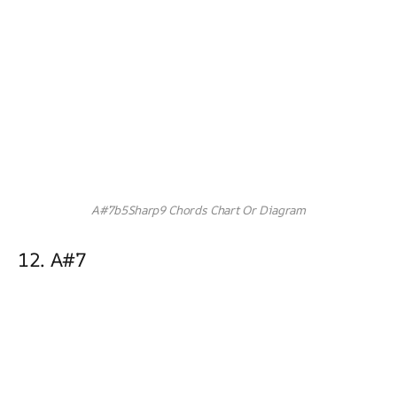
A#7b5Sharp9 Chords Chart Or Diagram
12. A#7