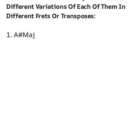
Different Variations Of Each Of Them In
Different Frets Or Transposes:
1. A#maj