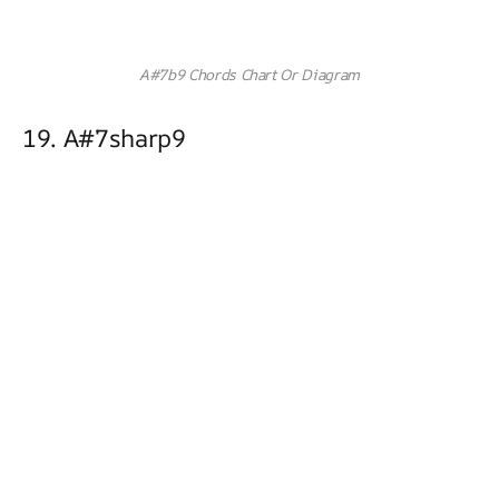
A#7b9 Chords Chart Or Diagram
19. A#7sharp9