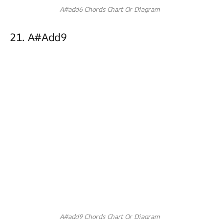
A#add6 Chords Chart Or Diagram
21. A#add9
A#add9 Chords Chart Or Diagram