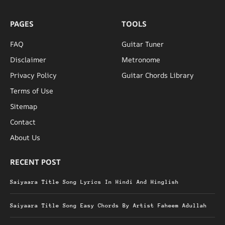
PAGES
TOOLS
FAQ
Guitar Tuner
Disclaimer
Metronome
Privacy Policy
Guitar Chords Library
Terms of Use
Sitemap
Contact
About Us
RECENT POST
Saiyaara Title Song Lyrics In Hindi And Hinglish
Saiyaara Title Song Easy Chords By Artist Faheem Adullah