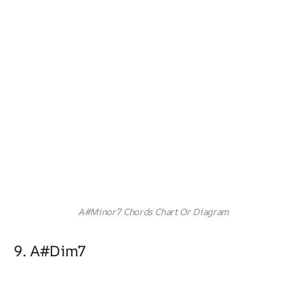
A#Minor7 Chords Chart Or Diagram
9. A#dim7