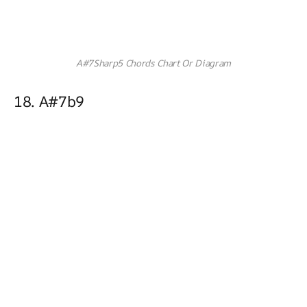
A#7Sharp5 Chords Chart Or Diagram
18. A#7b9