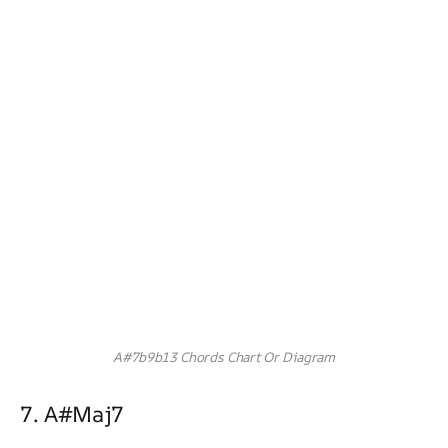
A#7b9b13 Chords Chart Or Diagram
7. A#maj7