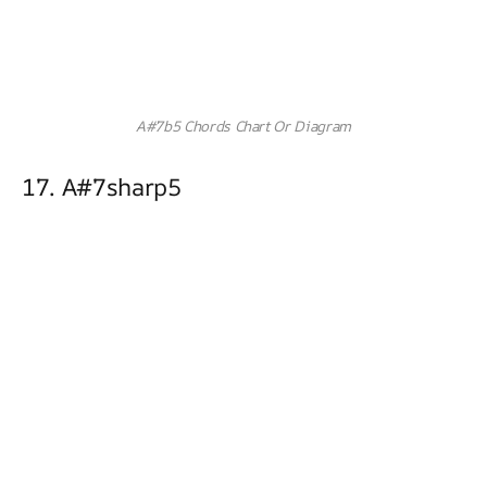
A#7b5 Chords Chart Or Diagram
17. A#7sharp5