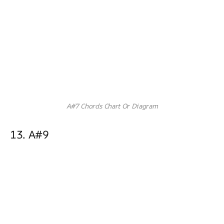
A#7 Chords Chart Or Diagram
13. A#9