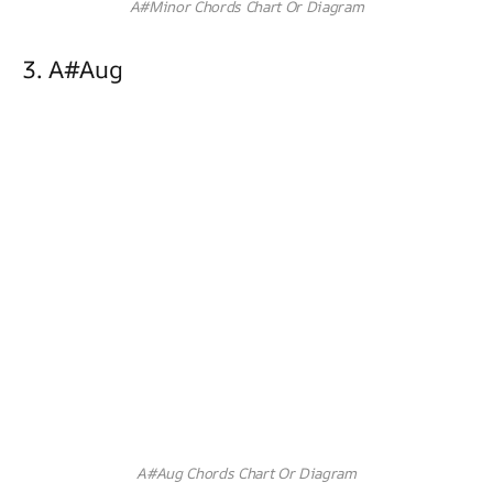
A#Minor Chords Chart Or Diagram
3. A#aug
A#Aug Chords Chart Or Diagram