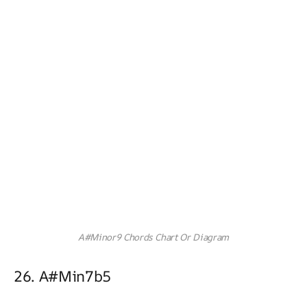
A#Minor9 Chords Chart Or Diagram
26. A#min7b5