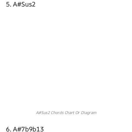
5. A#sus2
A#Sus2 Chords Chart Or Diagram
6. A#7b9b13