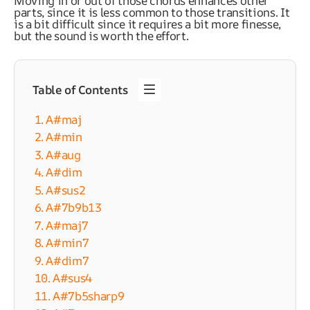
Moving in or out of those chords enhances other
parts, since it is less common to those transitions. It
is a bit difficult since it requires a bit more finesse,
but the sound is worth the effort.
Table of Contents
1. A#maj
2. A#min
3. A#aug
4. A#dim
5. A#sus2
6. A#7b9b13
7. A#maj7
8. A#min7
9. A#dim7
10. A#sus4
11. A#7b5sharp9