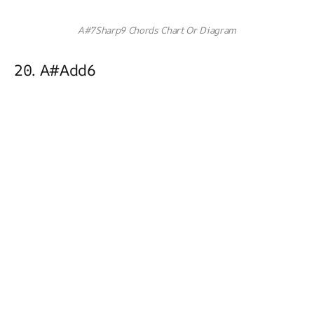
A#7Sharp9 Chords Chart Or Diagram
20. A#add6