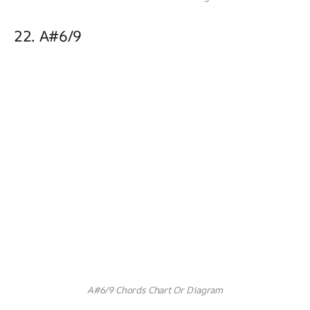
22. A#6/9
A#6/9 Chords Chart Or Diagram