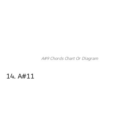
A#9 Chords Chart Or Diagram
14. A#11