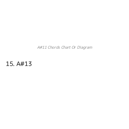
A#11 Chords Chart Or Diagram
15. A#13