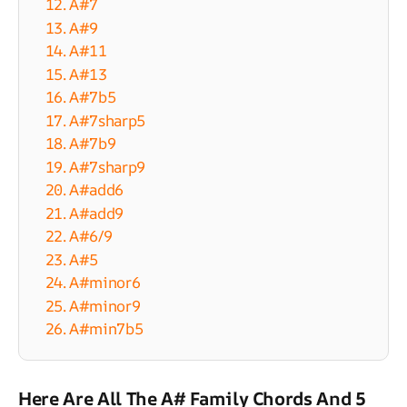
12. A#7
13. A#9
14. A#11
15. A#13
16. A#7b5
17. A#7sharp5
18. A#7b9
19. A#7sharp9
20. A#add6
21. A#add9
22. A#6/9
23. A#5
24. A#minor6
25. A#minor9
26. A#min7b5
Here Are All The A# Family Chords And 5