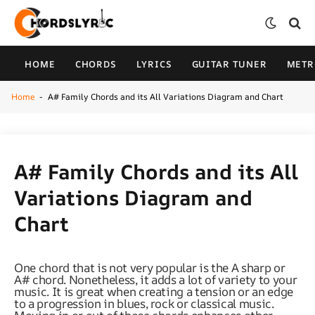
HOME
CHORDS
LYRICS
GUITAR TUNER
MET
Home
A# Family Chords and its All Variations Diagram and Chart
-
A# Family Chords and its All
Variations Diagram and
Chart
One chord that is not very popular is the A sharp or
A# chord. Nonetheless, it adds a lot of variety to your
music. It is great when creating a tension or an edge
to a progression in blues, rock or classical music.