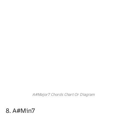
A#Major7 Chords Chart Or Diagram
8. A#min7