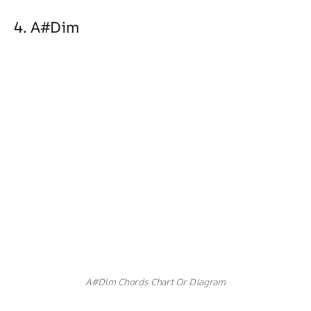
4. A#dim
A#Dim Chords Chart Or Diagram