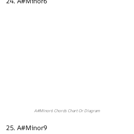
24. A#minor6
A#Minor6 Chords Chart Or Diagram
25. A#minor9