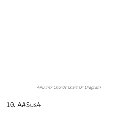
A#Dim7 Chords Chart Or Diagram
10. A#sus4