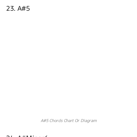
23. A#5
A#5 Chords Chart Or Diagram