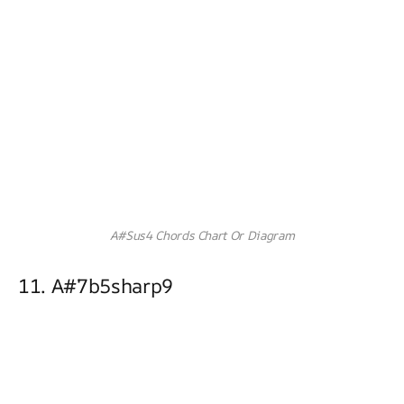
A#Sus4 Chords Chart Or Diagram
11. A#7b5sharp9