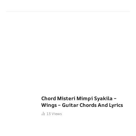
Chord Misteri Mimpi Syakila –
Wings – Guitar Chords And Lyrics
13
Views