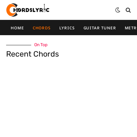
HOME
CHORDS
LYRICS
GUITAR TUNER
MET
On Top
Recent Chords