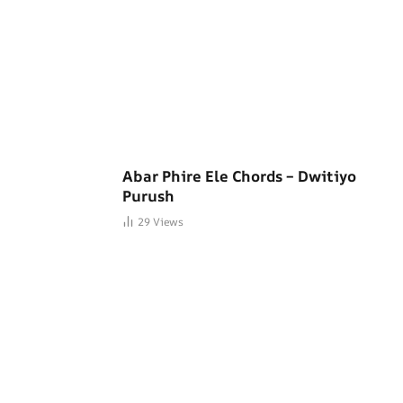
Abar Phire Ele Chords – Dwitiyo
Purush
29
Views