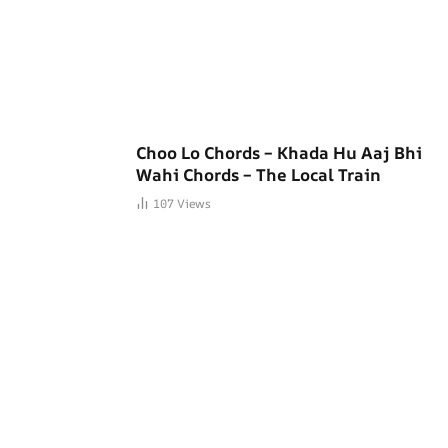
Choo Lo Chords – Khada Hu Aaj Bhi
Wahi Chords – The Local Train
107
Views