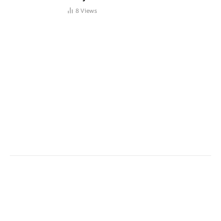
8
Views