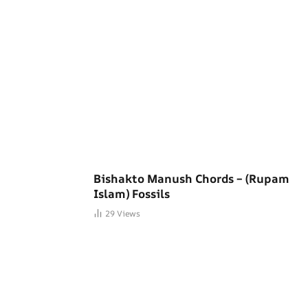
Bishakto Manush Chords – (Rupam
Islam) Fossils
29
Views