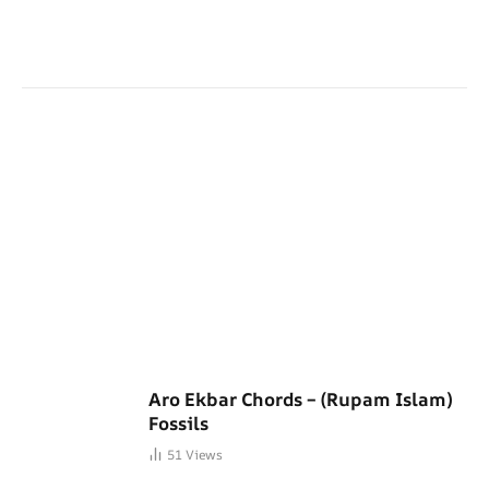
Aro Ekbar Chords – (Rupam Islam)
Fossils
51
Views