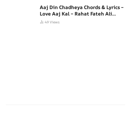
Aaj Din Chadheya Chords & Lyrics –
Love Aaj Kal – Rahat Fateh Ali
Khan
49
Views