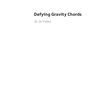
Defying Gravity Chords
16
Views