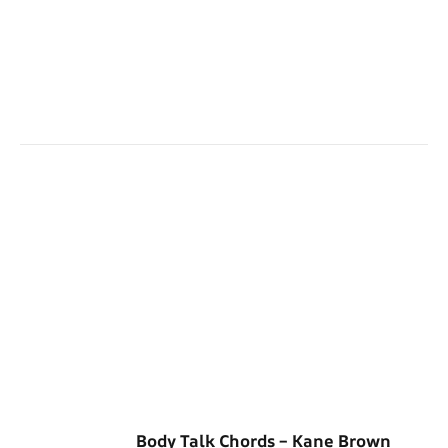
Body Talk Chords – Kane Brown