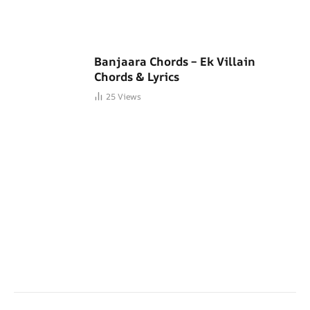
Banjaara Chords – Ek Villain
Chords & Lyrics
25
Views