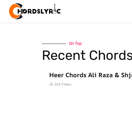
On Top
Recent Chord
HINDI SONGS CHORDS
Heer Chords Ali Raza & Shj
263
Views