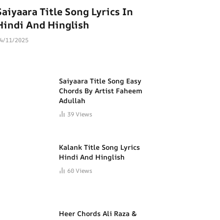
Saiyaara Title Song Lyrics In
Hindi And Hinglish
4/11/2025
Saiyaara Title Song Easy
Chords By Artist Faheem
Adullah
39
Views
Kalank Title Song Lyrics
Hindi And Hinglish
60
Views
Heer Chords Ali Raza &