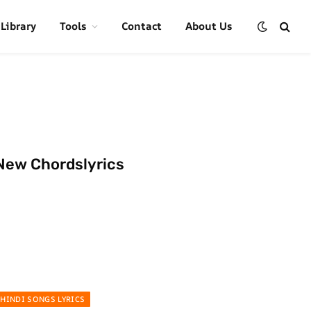
 Library
Tools
Contact
About Us
New Chordslyrics
HINDI SONGS LYRICS