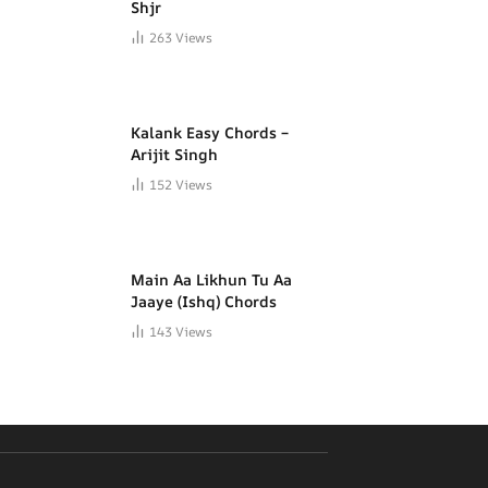
Shjr
263
Views
Kalank Easy Chords –
Arijit Singh
152
Views
Main Aa Likhun Tu Aa
Jaaye (Ishq) Chords
143
Views