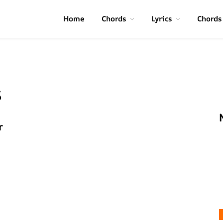
Home
Chords
Lyrics
Chords
s
r