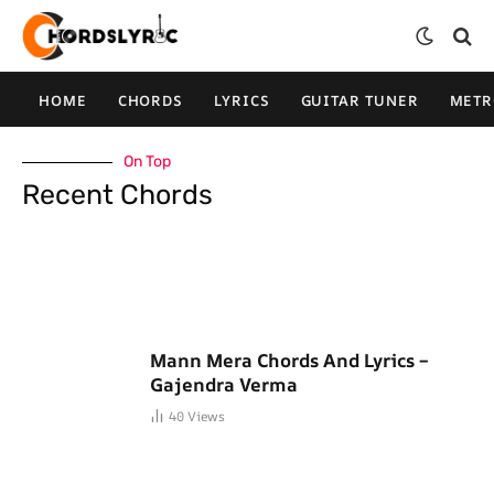
HOME
CHORDS
LYRICS
GUITAR TUNER
MET
On Top
Recent Chords
Mann Mera Chords And Lyrics –
Gajendra Verma
40
Views