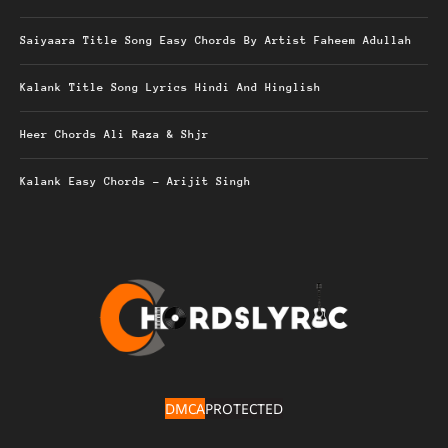
Saiyaara Title Song Easy Chords By Artist Faheem Adullah
Kalank Title Song Lyrics Hindi And Hinglish
Heer Chords Ali Raza & Shjr
Kalank Easy Chords – Arijit Singh
DMCA
PROTECTED