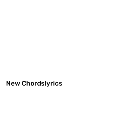
New Chordslyrics