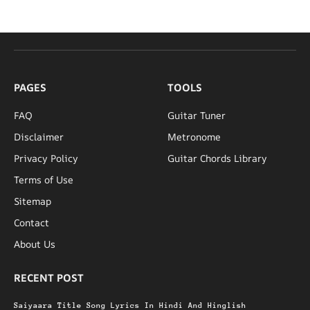
PAGES
TOOLS
FAQ
Guitar Tuner
Disclaimer
Metronome
Privacy Policy
Guitar Chords Library
Terms of Use
Sitemap
Contact
About Us
RECENT POST
Saiyaara Title Song Lyrics In Hindi And Hinglish