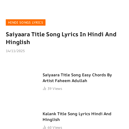
HINDI SONGS LYRICS
Saiyaara Title Song Lyrics In Hindi And
Hinglish
14/11/2025
Saiyaara Title Song Easy Chords By
Artist Faheem Adullah
39
Views
Kalank Title Song Lyrics Hindi And
Hinglish
60
Views