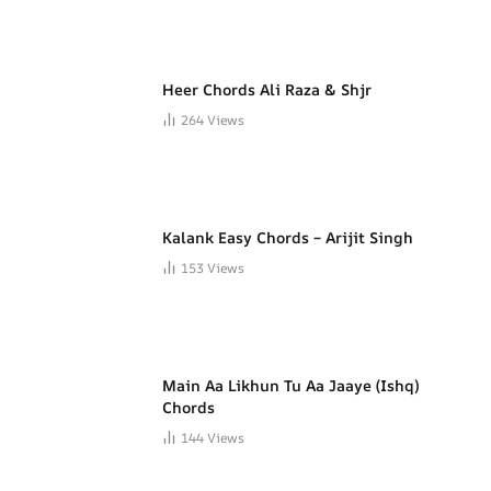
Heer Chords Ali Raza & Shjr
264
Views
Kalank Easy Chords – Arijit Singh
153
Views
Main Aa Likhun Tu Aa Jaaye (Ishq)
Chords
144
Views