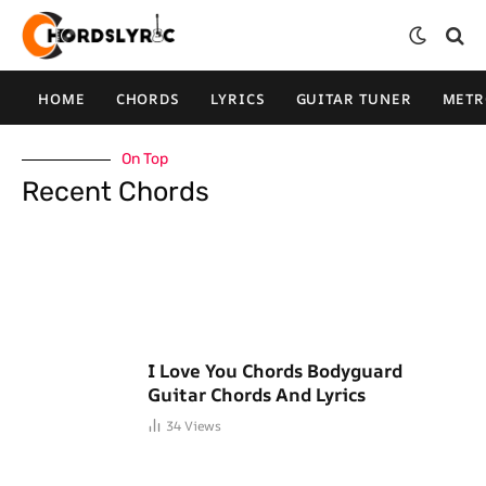
HOME
CHORDS
LYRICS
GUITAR TUNER
MET
On Top
Recent Chords
I Love You Chords Bodyguard
Guitar Chords And Lyrics
34
Views