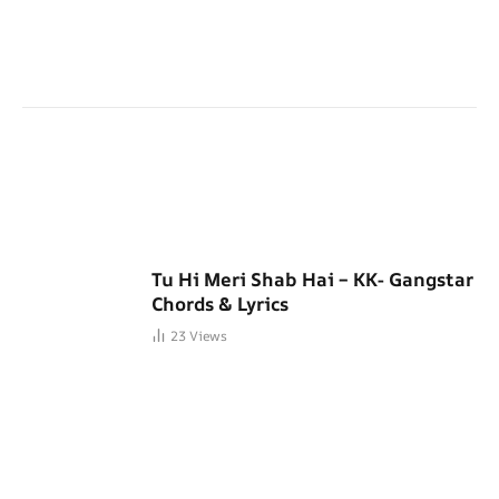
Tu Hi Meri Shab Hai – KK- Gangstar
Chords & Lyrics
23
Views