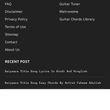
FAQ
Guitar Tuner
Disclaimer
Metronome
Privacy Policy
Guitar Chords Library
Terms of Use
Sitemap
Contact
About Us
RECENT POST
Saiyaara Title Song Lyrics In Hindi And Hinglish
Saiyaara Title Song Easy Chords By Artist Faheem Adullah
Kalank Title Song Lyrics Hindi And Hinglish
Heer Chords Ali Raza & Shjr