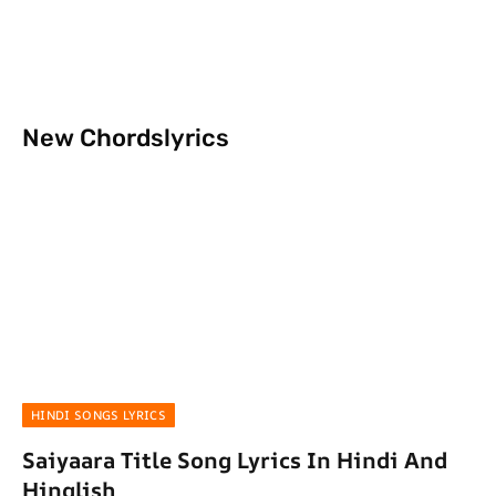
New Chordslyrics
HINDI SONGS LYRICS
Saiyaara Title Song Lyrics In Hindi And
Hinglish