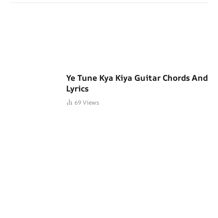
Ye Tune Kya Kiya Guitar Chords And
Lyrics
69
Views