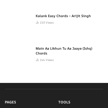
Kalank Easy Chords – Arijit Singh
153
Views
Main Aa Likhun Tu Aa Jaaye (Ishq)
Chords
144
Views
PAGES
TOOLS