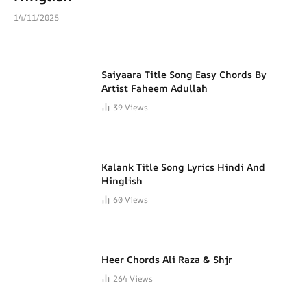
14/11/2025
Saiyaara Title Song Easy Chords By
Artist Faheem Adullah
39
Views
Kalank Title Song Lyrics Hindi And
Hinglish
60
Views
Heer Chords Ali Raza & Shjr
264
Views