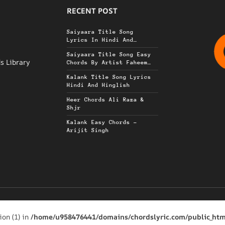
RECENT POST
r
Saiyaara Title Song
Lyrics In Hindi And
Hinglish
Saiyaara Title Song Easy
s Library
Chords By Artist Faheem
Adullah
Kalank Title Song Lyrics
Hindi And Hinglish
Heer Chords Ali Raza &
Shjr
Kalank Easy Chords –
Arijit Singh
ion (1) in
/home/u958476441/domains/chordslyric.com/public_htm