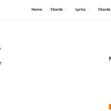
Home
Chords
Lyrics
Chords
s
r