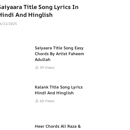
Saiyaara Title Song Lyrics In
Hindi And Hinglish
4/11/2025
Saiyaara Title Song Easy
Chords By Artist Faheem
Adullah
39
Views
Kalank Title Song Lyrics
Hindi And Hinglish
60
Views
Heer Chords Ali Raza &