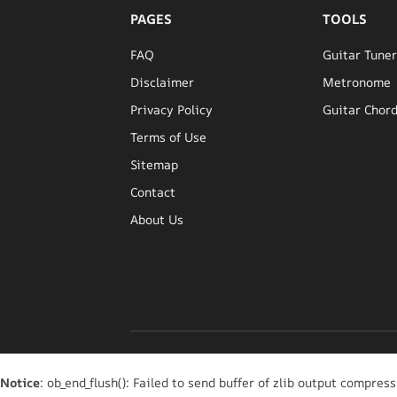
PAGES
TOOLS
FAQ
Guitar Tune
Disclaimer
Metronome
Privacy Policy
Guitar Chord
Terms of Use
Sitemap
Contact
About Us
Notice
: ob_end_flush(): Failed to send buffer of zlib output compress