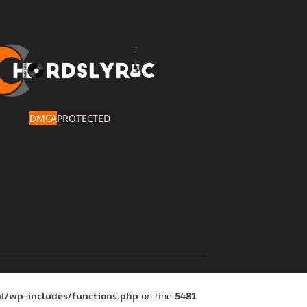
DMCA
PROTECTED
l/wp-includes/functions.php
on line
5481