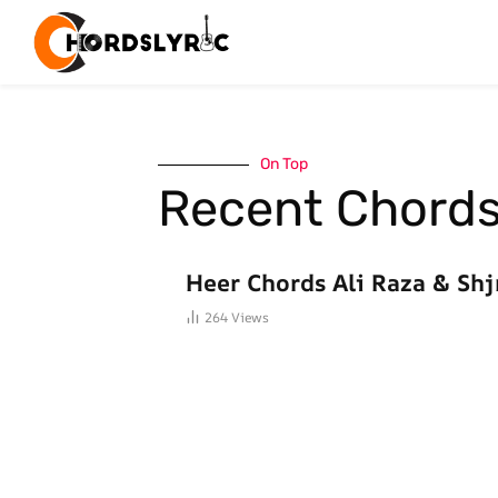
On Top
Recent Chord
HINDI SONGS CHORDS
Heer Chords Ali Raza & Shj
264
Views