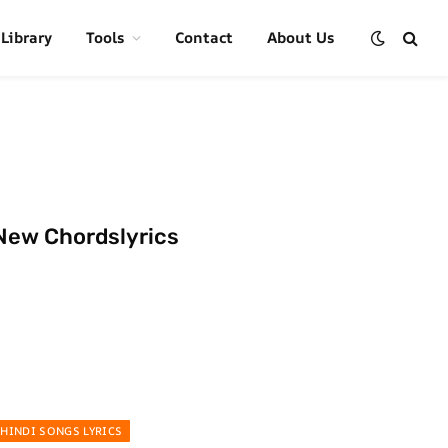
 Library
Tools
Contact
About Us
New Chordslyrics
HINDI SONGS LYRICS