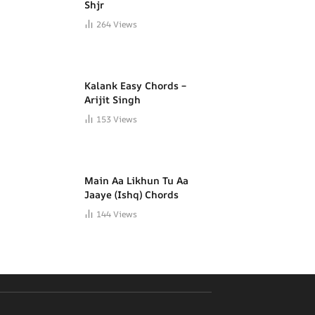
Shjr
264
Views
Kalank Easy Chords –
Arijit Singh
153
Views
Main Aa Likhun Tu Aa
Jaaye (Ishq) Chords
144
Views