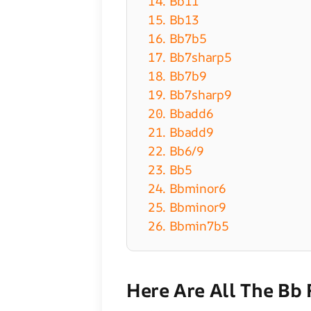
14. Bb11
15. Bb13
16. Bb7b5
17. Bb7sharp5
18. Bb7b9
19. Bb7sharp9
20. Bbadd6
21. Bbadd9
22. Bb6/9
23. Bb5
24. Bbminor6
25. Bbminor9
26. Bbmin7b5
Here Are All The Bb