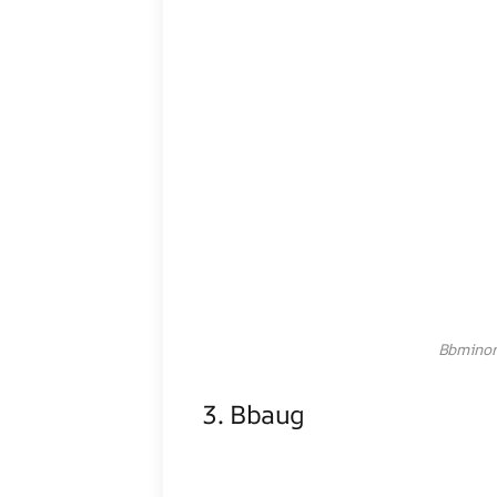
Bbminor
3. Bbaug