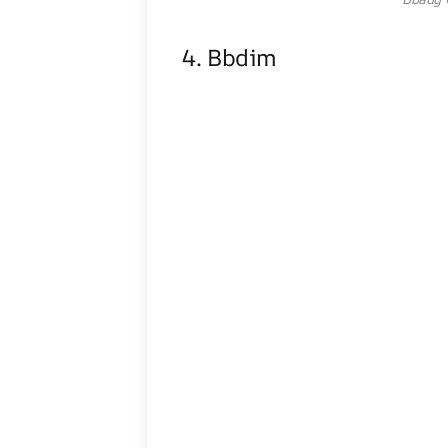
4. Bbdim