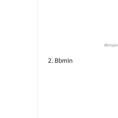
Bbmajor
2. Bbmin