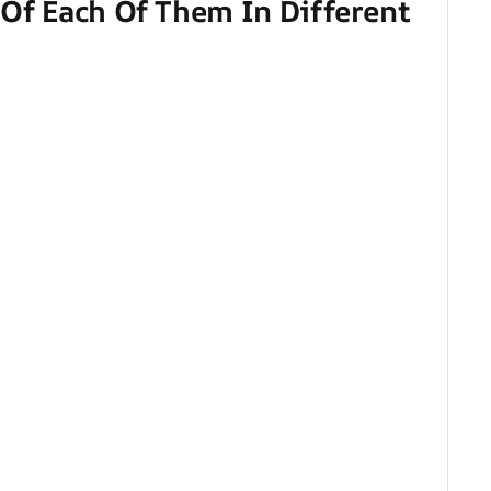
 Of Each Of Them In Different