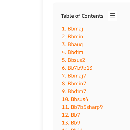
Table of Contents
1. Bbmaj
2. Bbmin
3. Bbaug
4. Bbdim
5. Bbsus2
6. Bb7b9b13
7. Bbmaj7
8. Bbmin7
9. Bbdim7
10. Bbsus4
11. Bb7b5sharp9
12. Bb7
13. Bb9