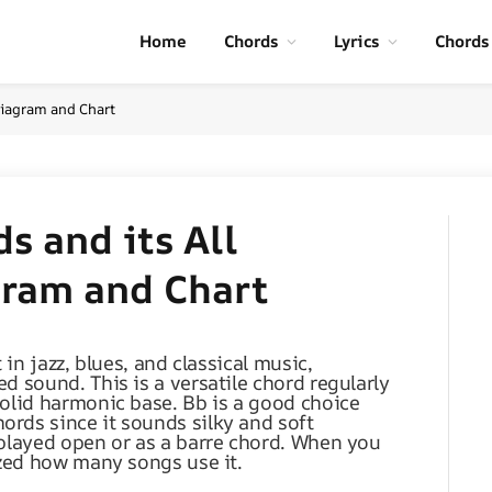
Home
Chords
Lyrics
Chords
 Diagram and Chart
s and its All
gram and Chart
 in jazz, blues, and classical music,
d sound. This is a versatile chord regularly
solid harmonic base. Bb is a good choice
rds since it sounds silky and soft
 played open or as a barre chord. When you
azed how many songs use it.