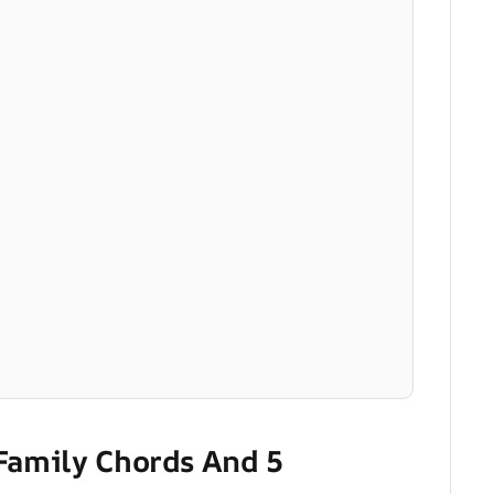
 Family Chords And 5