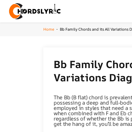
Home
Bb Family Chords and its All Variations
-
Bb Family Chord
Variations Dia
The Bb (B flat) chord is prevalent
possessing a deep and full-bodie
employed in styles that need a 
when combined with F and Eb cho
regardless of whether the Bb is
get the hang of it, you’ll be am