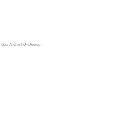
 Chords Chart Or Diagram