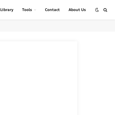
 Library
Tools
Contact
About Us