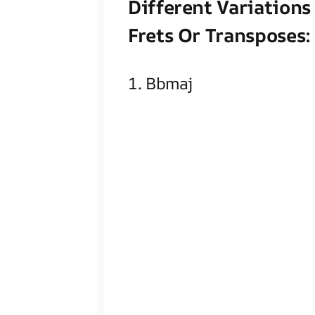
Different Variations
Frets Or Transposes:
1. Bbmaj