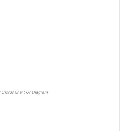
 Chords Chart Or Diagram