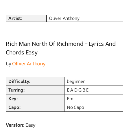
Artist:
Oliver Anthony
Rich Man North Of Richmond – Lyrics And
Chords Easy
by
Oliver Anthony
Difficulty:
beginner
Tuning:
E A D G B E
Key:
Em
Capo:
No Capo
Version:
Easy