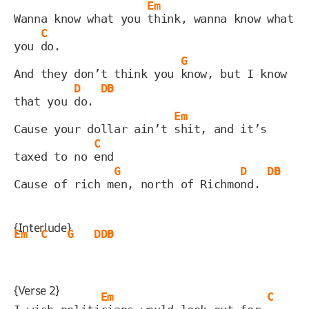
Em
Wanna know what you 
think, wanna know what 
C
you 
do.
G
And they don’t think you 
know, but I know 
D
D6
D
that you 
do. 
Em
Cause your dollar ain’t 
shit, and it’s 
C
taxed to no 
end
G
D
D6
D
Cause of rich m
en, north of Richmo
nd. 
{Interlude}
Em
C
G
D
D6
D
{Verse 2}
Em
C