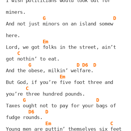
I wish politi
cians would look out for 
miners.
G
D
And not just 
minors on an island somew
here.
Em
Lord, we got 
folks in the street, ain’t 
C
got 
nothin’ to eat.
G
D
D6
D
And the 
obese, milkin’ we
lf
are.
Em
But God, if you’re 
five foot three and 
C
you’re 
three hundred pounds.
G
D
Taxes 
ought not to pay for your 
bags of 
D6
D
fudge ro
unds. 
Em
C
Young men are 
puttin’ themselves six 
feet 