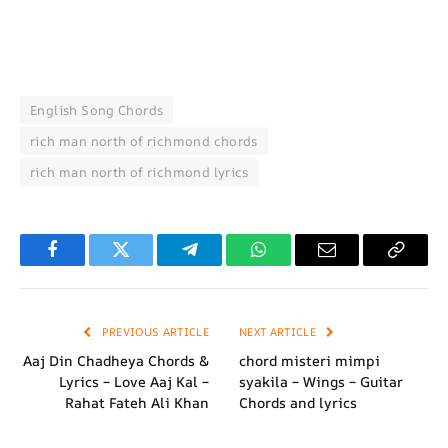
English Song Chords
rich man north of richmond chords
rich man north of richmond lyrics
Facebook
Twitter
Telegram
WhatsApp
Email
Copy
Link
PREVIOUS ARTICLE
NEXT ARTICLE
Aaj Din Chadheya Chords &
chord misteri mimpi
Lyrics – Love Aaj Kal –
syakila – Wings – Guitar
Rahat Fateh Ali Khan
Chords and lyrics