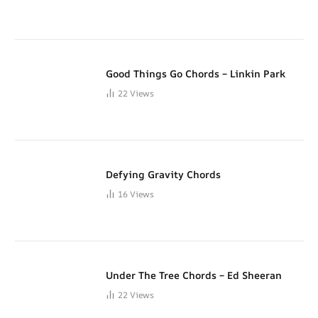
Good Things Go Chords – Linkin Park
22
Views
Defying Gravity Chords
16
Views
Under The Tree Chords – Ed Sheeran
22
Views