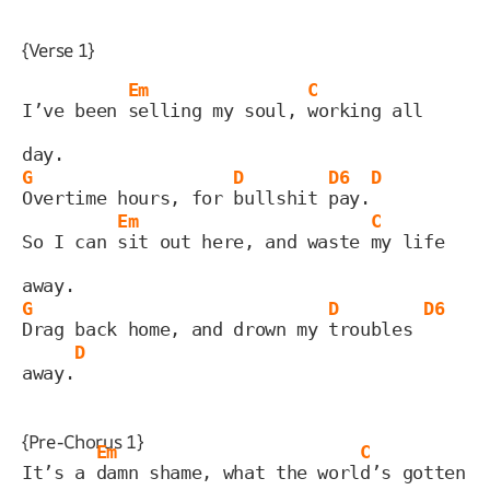
{Verse 1}
Em
C
I’ve been 
selling my soul, 
working all 
day.
G
D
D6
D
Overtime hours, for 
bullshit 
pay.
Em
C
So I can 
sit out here, and waste 
my life 
away.
G
D
D6
Drag back home, and drown my 
troubles 
D
away.
{Pre-Chorus 1}
Em
C
It’s a 
damn shame, what the worl
d’s gotten 