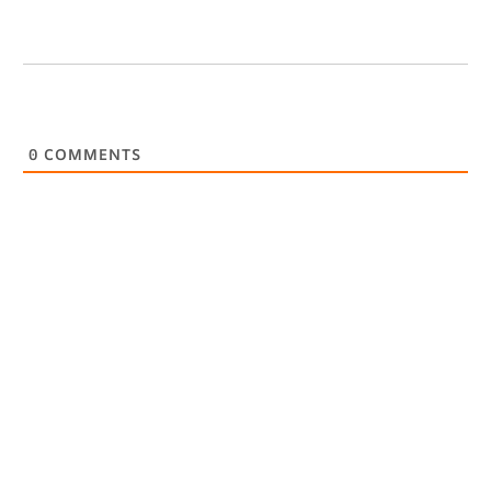
0
COMMENTS