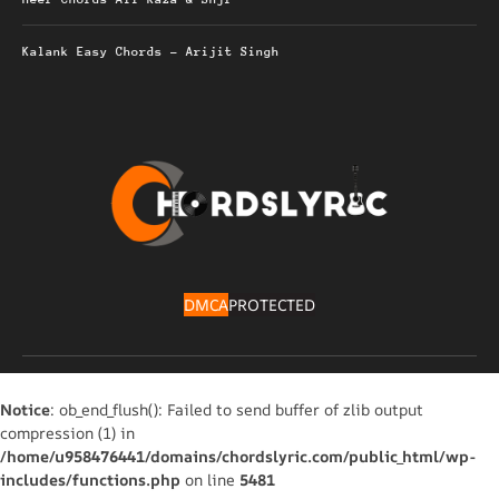
Kalank Easy Chords – Arijit Singh
DMCA
PROTECTED
Notice
: ob_end_flush(): Failed to send buffer of zlib output
compression (1) in
/home/u958476441/domains/chordslyric.com/public_html/wp-
includes/functions.php
on line
5481