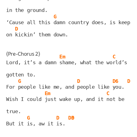
in the ground.
G
‘Cause all this 
damn country does, is keep 
D
on 
kickin’ them down.
{Pre-Chorus 2}
Em
C
Lord, it’s a damn 
shame, what the wo
rld’s 
gotten to.
G
D
D6
D
For 
people like me, and 
people like 
you. 
Em
C
Wish I could 
just wake up, and it 
not be 
true.
G
D
D6
D
But it 
is, aw it 
is. 