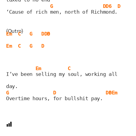
G
D
D6
D
‘Cause of rich 
men, north of Rich
m
ond.
{Outro}
Em
C
G
D
D6
D
Em
C
G
D
Em
C
I’ve been 
selling my 
soul, working all 
day.
G
D
D6
D
Em
Overtime hours, 
for bullshit pay. 