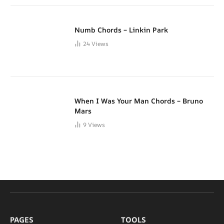
Numb Chords – Linkin Park
24
Views
When I Was Your Man Chords – Bruno
Mars
9
Views
PAGES
TOOLS