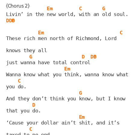
{Chorus 2}
Em
C
G
Livin’ in the 
new world, 
with an 
old soul. 
D
D6
D
Em
C
These rich 
men north of Richmond, Lord 
knows they all
G
D
D6
D
just wan
na have total cont
rol
Em
Wanna know what you 
think, wanna know what 
C
you 
do.
G
And they don’t think you 
know, but I know 
D
that you 
do.
Em
‘Cause your dollar ain’t 
shit, and it’s 
C
taxed to
 no end