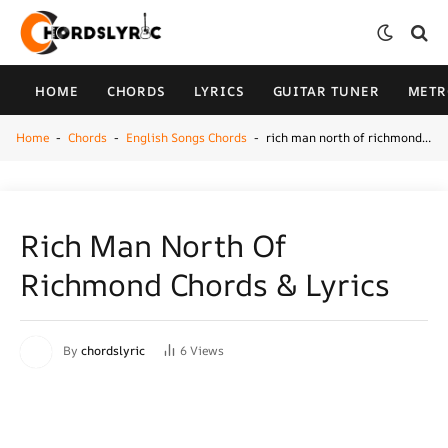
HOME
CHORDS
LYRICS
GUITAR TUNER
MET
Home
Chords
English Songs Chords
rich man north of richmond chords & Lyrics
-
-
-
Rich Man North Of
Richmond Chords & Lyrics
By
chordslyric
6
Views