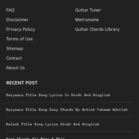
FAQ
Guitar Tuner
Disclaimer
Metronome
Privacy Policy
Guitar Chords Library
Terms of Use
Sitemap
Contact
About Us
RECENT POST
Saiyaara Title Song Lyrics In Hindi And Hinglish
Saiyaara Title Song Easy Chords By Artist Faheem Adullah
Kalank Title Song Lyrics Hindi And Hinglish
Heer Chords Ali Raza & Shjr