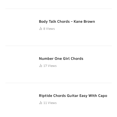
Body Talk Chords – Kane Brown
8
Views
Number One Girl Chords
17
Views
Riptide Chords Guitar Easy With Capo
11
Views