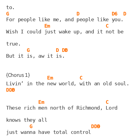
to.
G
D
D6
D
For people like me, and 
people like 
you.
Em
C
Wish I could 
just wake up, and it 
not be 
true.
G
D
D6
D
But it 
is, aw it 
is
.
{Chorus 1}
Em
C
Livin’ in the 
new world, 
with an old soul. 
D
D6
D
Em
C
These rich 
men north of Richmond, 
Lord 
knows they all
G
D
D6
D
just wan
na have total control