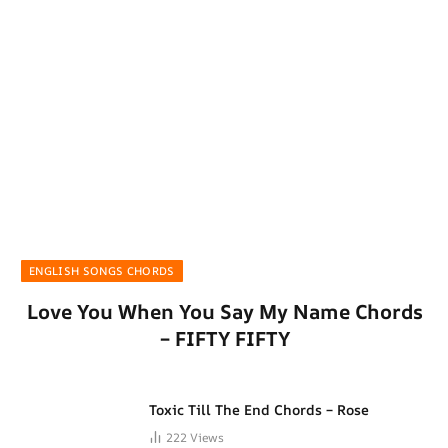
ENGLISH SONGS CHORDS
Love You When You Say My Name Chords
– FIFTY FIFTY
Toxic Till The End Chords – Rose
222
Views