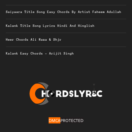
Saiyaara Title Song Easy Chords By Artist Faheem Adullah
Kalank Title Song Lyrics Hindi And Hinglish
Heer Chords Ali Raza & Shjr
Kalank Easy Chords – Arijit Singh
DMCA
PROTECTED