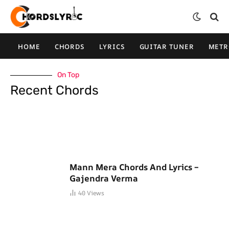
HOME
CHORDS
LYRICS
GUITAR TUNER
MET
On Top
Recent Chords
Mann Mera Chords And Lyrics –
Gajendra Verma
40
Views