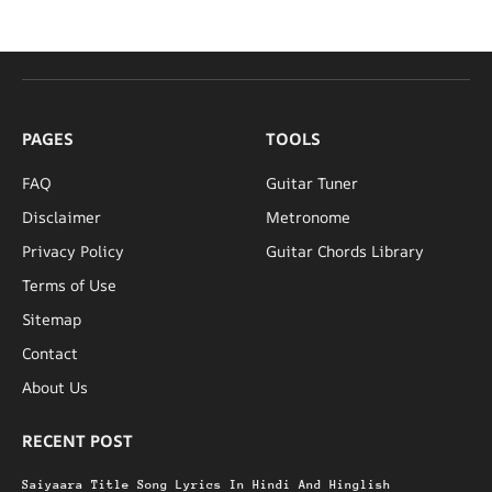
PAGES
TOOLS
FAQ
Guitar Tuner
Disclaimer
Metronome
Privacy Policy
Guitar Chords Library
Terms of Use
Sitemap
Contact
About Us
RECENT POST
Saiyaara Title Song Lyrics In Hindi And Hinglish