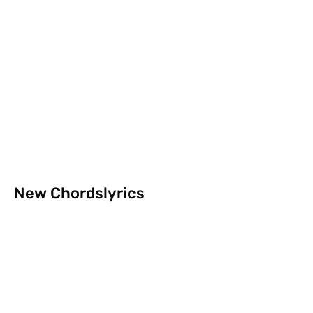
New Chordslyrics