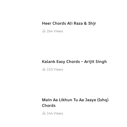
Heer Chords Ali Raza & Shjr
264
Views
Kalank Easy Chords – Arijit Singh
153
Views
Main Aa Likhun Tu Aa Jaaye (Ishq)
Chords
144
Views