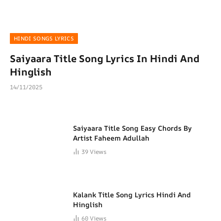
HINDI SONGS LYRICS
Saiyaara Title Song Lyrics In Hindi And
Hinglish
14/11/2025
Saiyaara Title Song Easy Chords By
Artist Faheem Adullah
39
Views
Kalank Title Song Lyrics Hindi And
Hinglish
60
Views