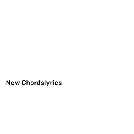
New Chordslyrics