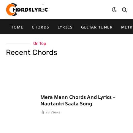
HOME
CHORDS
LYRICS
GUITAR TUNER
MET
On Top
Recent Chords
Mera Mann Chords And Lyrics –
Nautanki Saala Song
20
Views