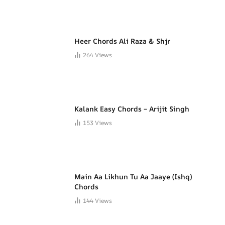
Heer Chords Ali Raza & Shjr
264
Views
Kalank Easy Chords – Arijit Singh
153
Views
Main Aa Likhun Tu Aa Jaaye (Ishq)
Chords
144
Views