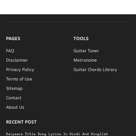
PAGES
TOOLS
FAQ
Guitar Tuner
Disclaimer
Metronome
Privacy Policy
Guitar Chords Library
Terms of Use
Sitemap
Contact
About Us
RECENT POST
Saiyaara Title Song Lyrics In Hindi And Hinglish