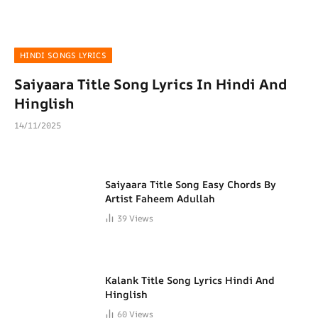
HINDI SONGS LYRICS
Saiyaara Title Song Lyrics In Hindi And
Hinglish
14/11/2025
Saiyaara Title Song Easy Chords By
Artist Faheem Adullah
39
Views
Kalank Title Song Lyrics Hindi And
Hinglish
60
Views