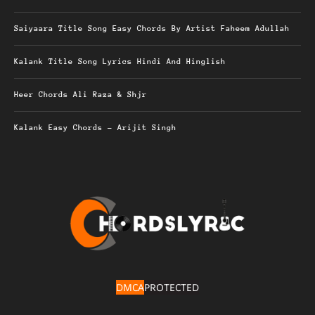
Saiyaara Title Song Easy Chords By Artist Faheem Adullah
Kalank Title Song Lyrics Hindi And Hinglish
Heer Chords Ali Raza & Shjr
Kalank Easy Chords – Arijit Singh
DMCA
PROTECTED