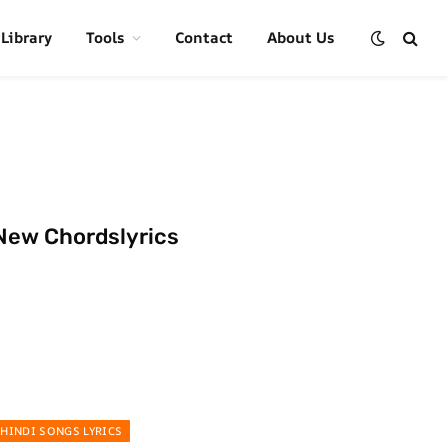
 Library
Tools
Contact
About Us
New Chordslyrics
HINDI SONGS LYRICS