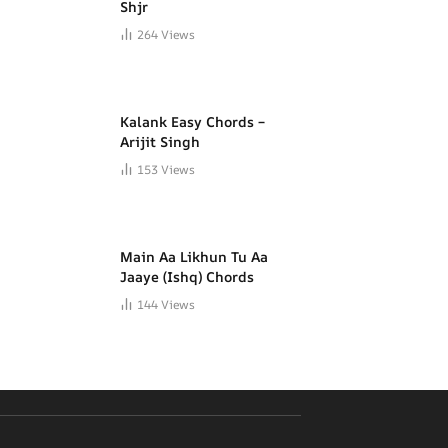
Shjr
264
Views
Kalank Easy Chords –
Arijit Singh
153
Views
Main Aa Likhun Tu Aa
Jaaye (Ishq) Chords
144
Views