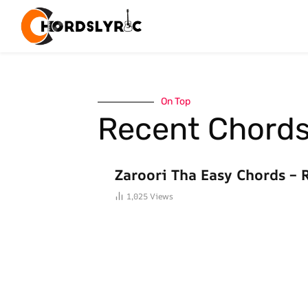
On Top
Recent Chord
BOLLYWOOD CHORDS
Zaroori Tha Easy Chords – 
1,025
Views