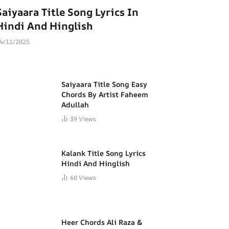
Saiyaara Title Song Lyrics In
Hindi And Hinglish
4/11/2025
Saiyaara Title Song Easy
Chords By Artist Faheem
Adullah
39
Views
Kalank Title Song Lyrics
Hindi And Hinglish
60
Views
Heer Chords Ali Raza &