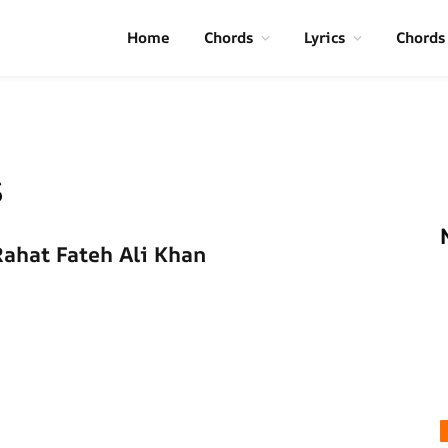
Home
Chords
Lyrics
Chords
s
Rahat Fateh Ali Khan