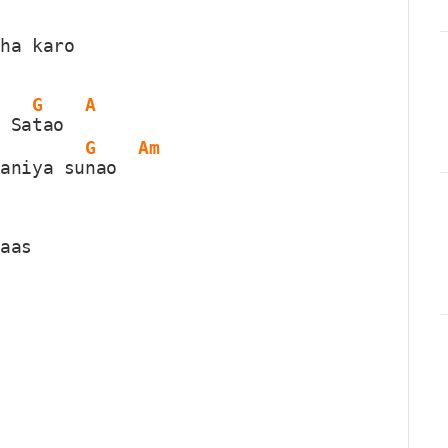
iha karo
G
A
m Sa
tao  
G
Am
aaniya su
nao  
haas