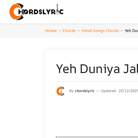
Home
Chords
Hindi Songs Chords
Yeh Du
-
-
-
Yeh Duniya Jal
By
chordslyric
Updated:
25/12/202