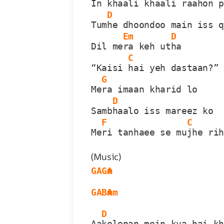
In 
khaali khaali raahon 
D
Tum
he dhoondoo main iss 
Em
D
Dil me
ra keh ut
ha
C
“Kaisi 
hai yeh dastaan?”
G
Me
ra imaan kharid lo
D
Samb
haalo iss mareez ko
F
C
Me
ri tanhaee se mu
jhe ri
(Music)
G
A
Gm
A
G
A
Bm
Am
D
Aa
kelepan mein kya hai k