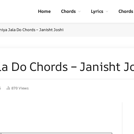
Home
Chords
Lyrics
Chords
niya Jala Do Chords – Janisht Joshi
a Do Chords – Janisht J
5
870
Views