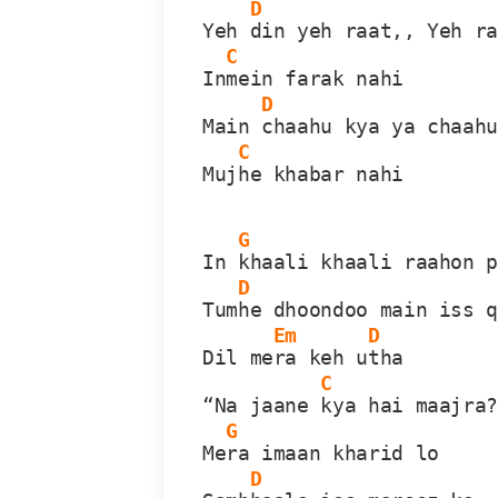
D
Yeh 
din yeh raat,, Yeh r
C
In
mein farak nahi
D
Main 
chaahu kya ya chaah
C
Muj
he khabar nahi
G
In 
khaali khaali raahon 
D
Tum
he dhoondoo main iss 
Em
D
Dil me
ra keh u
tha
C
“Na jaane 
kya hai maajra
G
Me
ra imaan kharid lo
D