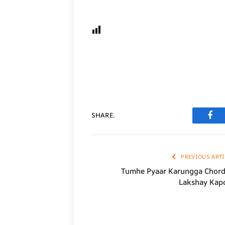
SHARE.
Fac
PREVIOUS ARTI
Tumhe Pyaar Karungga Chord
Lakshay Kap