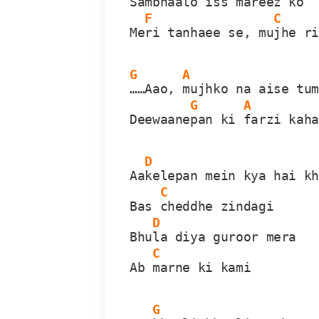
Samb
haalo iss mareez ko
F
C
Me
ri tanhaee se, mu
jhe r
G
A
……Aao, 
mujhko na aise tu
G
A
Deewaane
pan ki 
farzi kah
D
Aa
kelepan mein kya hai k
C
Bas 
cheddhe zindagi
D
Bhu
la diya guroor mera
C
Ab 
marne ki kami
G