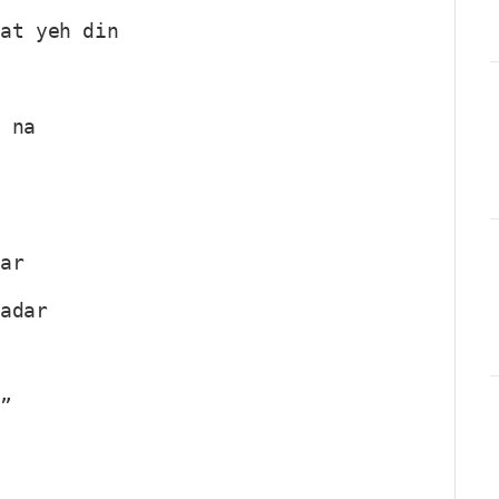
aat yeh din
u na
par
qadar
?”