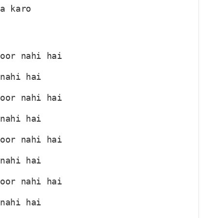
ha karo
C
noor nahi hai
 nahi hai
C
noor nahi hai
 nahi hai
C
noor nahi hai
 nahi hai
C
noor nahi hai
 nahi hai