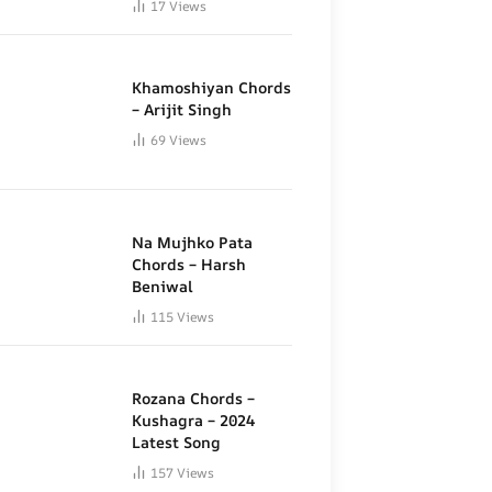
17
Views
Khamoshiyan Chords
– Arijit Singh
69
Views
Na Mujhko Pata
Chords – Harsh
Beniwal
115
Views
Rozana Chords –
Kushagra – 2024
Latest Song
157
Views