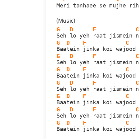
Me
ri tanhaee se mu
jhe ri
(Music)
G
D
F
Seh 
lo yeh 
raat jismein 
G
D
F
C
Baa
tein 
jinka koi waj
ood
G
D
F
Seh 
lo yeh 
raat jismein 
G
D
F
C
Baa
tein 
jinka koi waj
ood
G
D
F
Seh 
lo yeh 
raat jismein 
G
D
F
C
Baa
tein 
jinka koi waj
ood
G
D
F
Seh 
lo yeh 
raat jismein 
G
D
F
C
Baa
tein 
jinka koi waj
ood