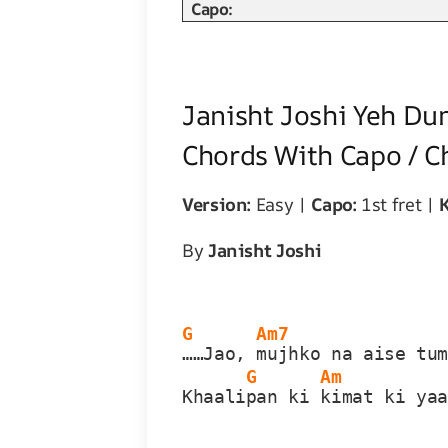
Capo:
Janisht Joshi Yeh Du
Chords With Capo / C
Version:
Easy |
Capo:
1st fret |
K
By
Janisht Joshi
G
Am7
……Jao, 
mujhko na aise tu
G
Am
Khaali
pan ki 
kimat ki ya