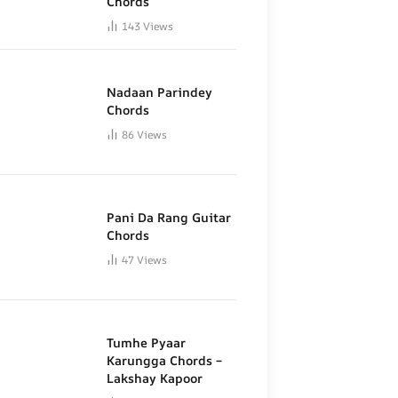
Chords
143
Views
Nadaan Parindey
Chords
86
Views
Pani Da Rang Guitar
Chords
47
Views
Tumhe Pyaar
Karungga Chords –
Lakshay Kapoor