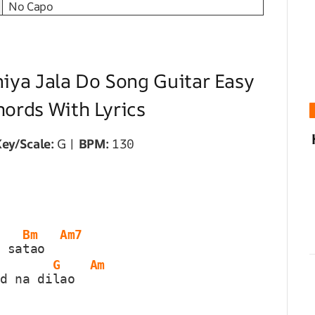
No Capo
niya Jala Do Song Guitar Easy
hords With Lyrics
ey/Scale:
G |
BPM:
130
Bm
Am7
m sa
tao  
G
Am
ad na di
lao  