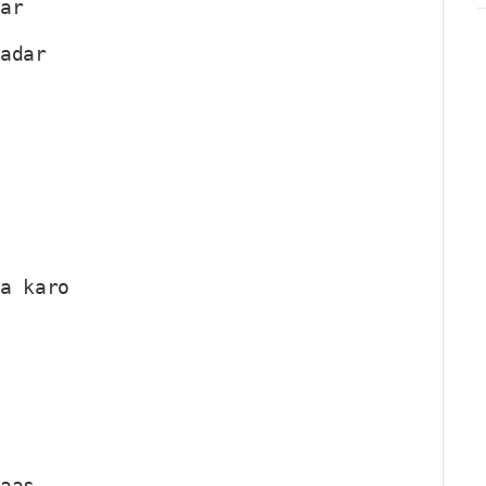
par
qadar
ha karo
haas