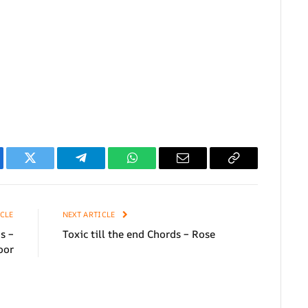
ebook
Twitter
Telegram
WhatsApp
Email
Copy
Link
CLE
NEXT ARTICLE
s –
Toxic till the end Chords – Rose
oor