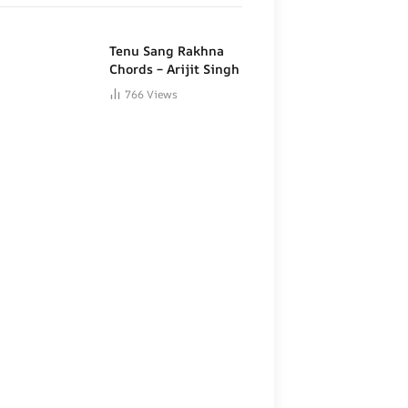
Tenu Sang Rakhna
Chords – Arijit Singh
766
Views