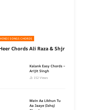
HINDI SONGS CHORDS
Heer Chords Ali Raza & Shjr
Kalank Easy Chords –
Arijit Singh
152
Views
Main Aa Likhun Tu
Aa Jaaye (Ishq)