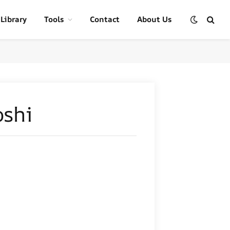
 Library
Tools
Contact
About Us
oshi