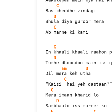
C
Bas 
cheddhe zindagi
D
Bhu
la diya guroor mera
C
Ab 
marne ki kami
G
In 
khaali khaali raahon 
D
Tum
he dhoondoo main iss 
Em
D
Dil me
ra keh ut
ha
C
“Kaisi 
 hai yeh dastaan?
G
Me
ra imaan kharid lo
D
Samb
haalo iss mareez ko
F
C